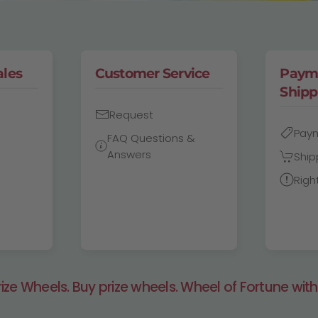
ales
Customer Service
Paym
Shipp
Request
Pay
FAQ Questions &
Answers
Ship
Righ
ze Wheels. Buy prize wheels. Wheel of Fortune with 