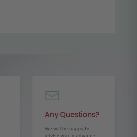
Any Questions?
We will be happy to
advise you in advance.