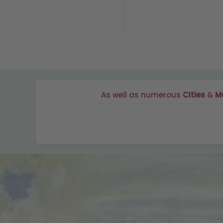
As well as numerous
Cities
&
Mu