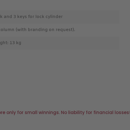
k and 3 keys for lock cylinder
column (with branding on request).
ght: 13 kg
only for small winnings. No liability for financial losses