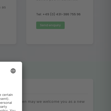
s as
Tel: +49 (0) 431-386 755 96
Send enquiry
erences
o printing. When may we welcome you as a new