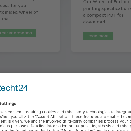
Our Wheel of Fortune
cess for your
printing specification
tomised wheel of
a compact PDF for
tune.
download.
rder information
Read more
ed Wheel of Fortune Customers & Ref
m we could produce an individual wheel of fortune with log
customer with your own motif and wheel of fortune.