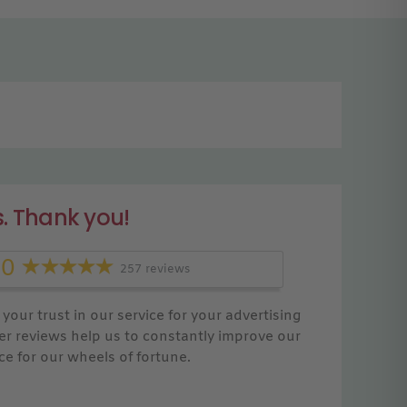
. Thank you!
.0
257 reviews
your trust in our service for your advertising
r reviews help us to constantly improve our
ce for our wheels of fortune.