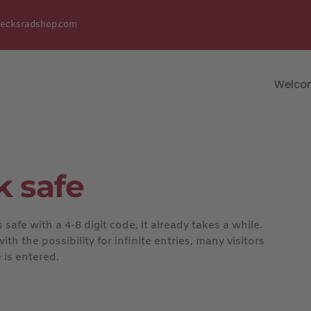
uecksradshop.com
Welco
k safe
afe with a 4-8 digit code, it already takes a while.
h the possibility for infinite entries, many visitors
 is entered.