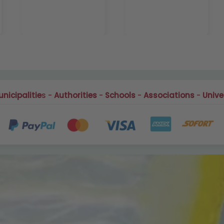
nicipalitie
s -
Authorities
-
Schools
-
Associations
-
Unive