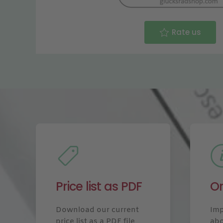
Rate us
Price list as PDF
Or
Download our current
Imp
price list as a PDF file
abo