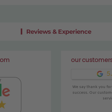
Reviews & Experience
from
our customers
5
We say thank you for 
success. Our custome
servi