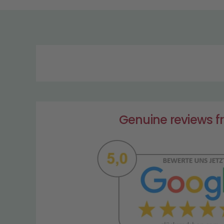
Genuine reviews 