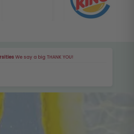
rsities
We say a big THANK YOU!