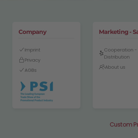
Company
Marketing - S
Imprint
Cooperation -
Distribution
Privacy
About us
AGBs
Custom Pri