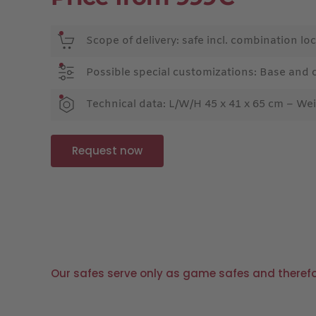
Scope of delivery: safe incl. combination loc
Possible special customizations: Base and 
Technical data: L/W/H 45 x 41 x 65 cm – Wei
Request now
Our safes serve only as game safes and therefore 