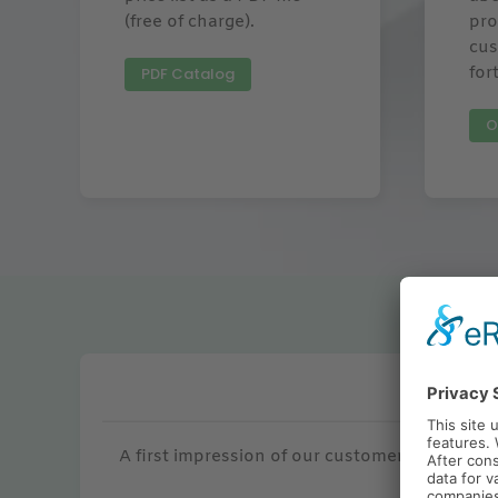
(free of charge).
pro
cus
for
PDF Catalog
O
Renown
A first impression of our customers for who