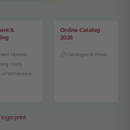
ent &
Online Catalog
ing
2025
ment Options
Catalogue & Prices
ping Costs
t of Withdrawal
logo print.