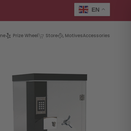
EN
me
Prize Wheel
Store
Motives
Accessories