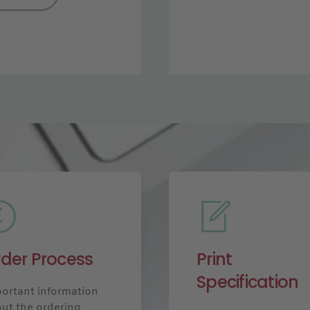
der Process
Print
Specification
ortant information
ut the ordering