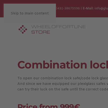
Customer Service:
+49 (0)431-38675596 |
E-Mail
:
info@gl
Skip to main content
Combination loc
To open our combination lock safe/code lock glass s
And since we have equipped our plexiglass safes wit
can try their luck on the safe until the correct code
Price from 999€