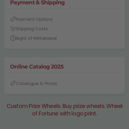
Payment & Shipping
Payment Options
Shipping Costs
Right of Withdrawal
Online Catalog 2025
Catalogue & Prices
Custom Prize Wheels. Buy prize wheels. Wheel
of Fortune with logo print.