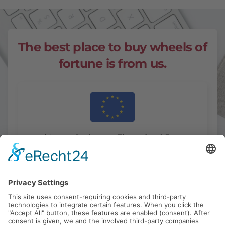
The best place
to buy wheels of
fortune is from us.
And to our
Customers Throughout Europe.
Switzerland - Austria - Netherlands - Spain -
Italy - Greece - France - Denmark - Sweden -
Norway - Estonia - Latvia - Lithuania -
Poland