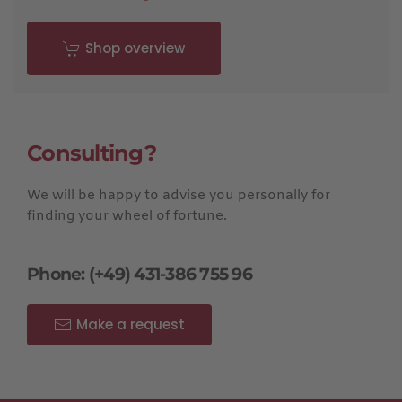
Shop overview
Consulting?
We will be happy to advise you personally for
finding your wheel of fortune.
Phone: (+49) 431-386 755 96
Make a request