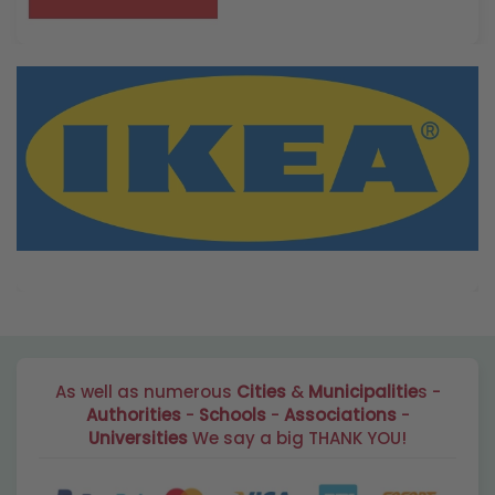
As well as numerous
Cities
&
Municipalitie
s -
Authorities
-
Schools
-
Associations
-
Universities
We say a big THANK YOU!