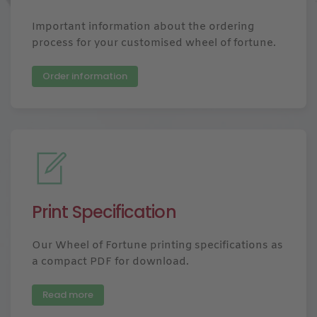
Important information about the ordering
process for your customised wheel of fortune.
Order information
Print Specification
Our Wheel of Fortune printing specifications as
a compact PDF for download.
Read more