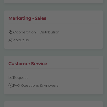
Marketing - Sales
Cooperation - Distribution
About us
Customer Service
Request
FAQ Questions & Answers