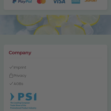
Company
Imprint
Privacy
AGBs