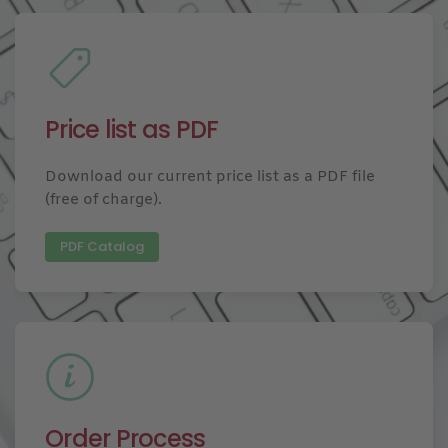
Price list as PDF
Download our current price list as a PDF file
(free of charge).
PDF Catalog
Order Process