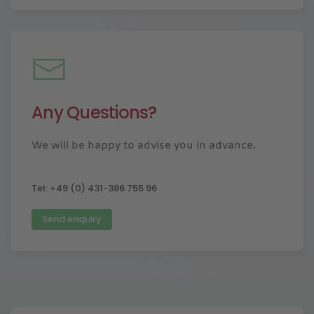
Any Questions?
We will be happy to advise you in advance.
Tel: +49 (0) 431-386 755 96
Send enquiry