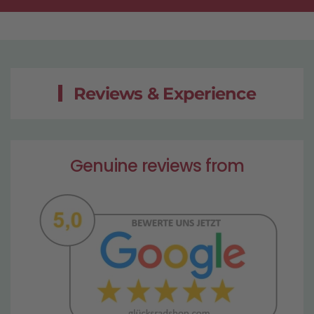
Reviews & Experience
Genuine reviews from