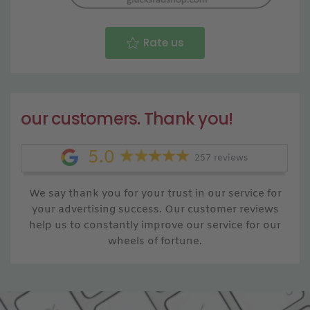
Rate us
our customers. Thank you!
5.0
257 reviews
We say thank you for your trust in our service for
your advertising success. Our customer reviews
help us to constantly improve our service for our
wheels of fortune.