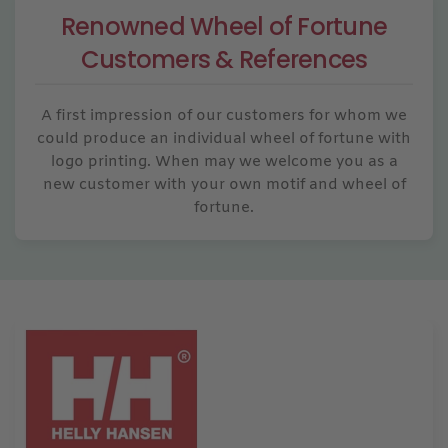
Renowned Wheel of Fortune
Customers & References
A first impression of our customers for whom we
could produce an individual wheel of fortune with
logo printing. When may we welcome you as a
new customer with your own motif and wheel of
fortune.