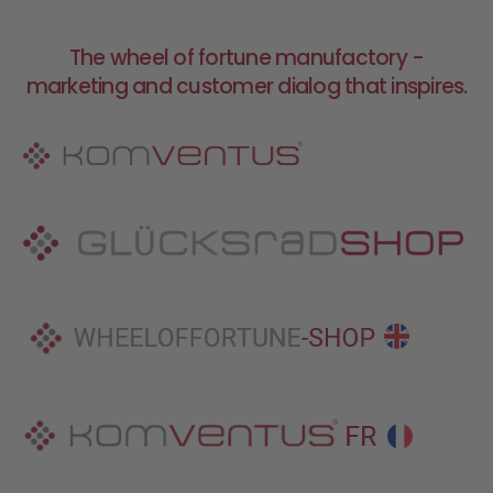
The wheel of fortune manufactory -
marketing and customer dialog that inspires.