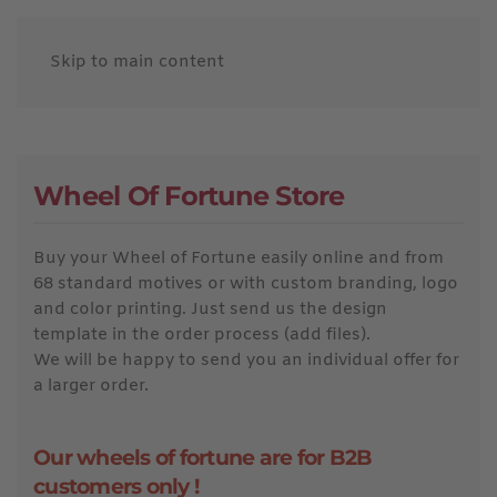
Skip to main content
Wheel Of Fortune Store
Buy your Wheel of Fortune easily online and from
68 standard motives or with custom branding, logo
and color printing. Just send us the design
template in the order process (add files).
We will be happy to send you an individual offer for
a larger order.
Our wheels of fortune are for B2B
customers only !